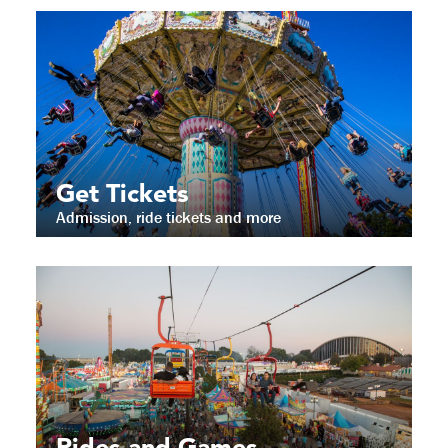
Get Tickets
Admission, ride tickets and more
Rides and Games