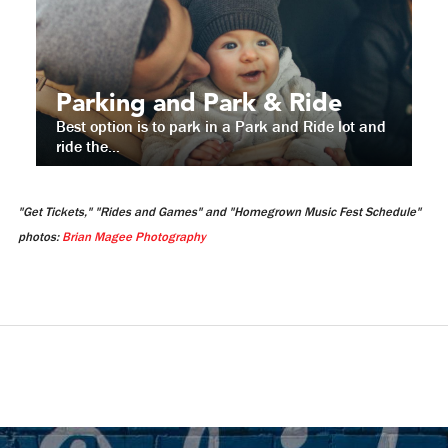
Parking and Park & Ride
Best option is to park in a Park and Ride lot and
ride the...
"Get Tickets," "Rides and Games" and "Homegrown Music Fest Schedule"
photos:
Brian Magee Photography