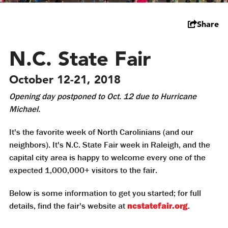
Share
N.C. State Fair
October 12-21, 2018
Opening day postponed to Oct. 12 due to Hurricane
Michael.
It's the favorite week of North Carolinians (and our
neighbors). It's N.C. State Fair week in Raleigh, and the
capital city area is happy to welcome every one of the
expected 1,000,000+ visitors to the fair.
Below is some information to get you started; for full
details, find the fair's website at
ncstatefair.org
.