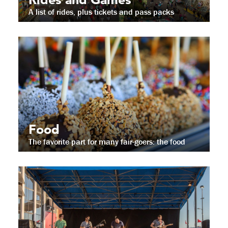
A list of rides, plus tickets and pass packs
Food
The favorite part for many fair-goers: the food