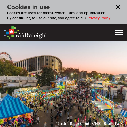
Cookies in use
Cookies are used for measurement, ads and optimization.
By continuing to use our site, you agree to our
Privacy Policy.
Justin Kase Conder/N.C. State Fair