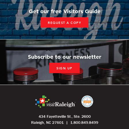
Get our free Visitors Guide
REQUEST A COPY
Subscribe to our newsletter
SIGN UP
434 Fayetteville St., Ste. 2600
Raleigh, NC 27601
1.800.849.8499