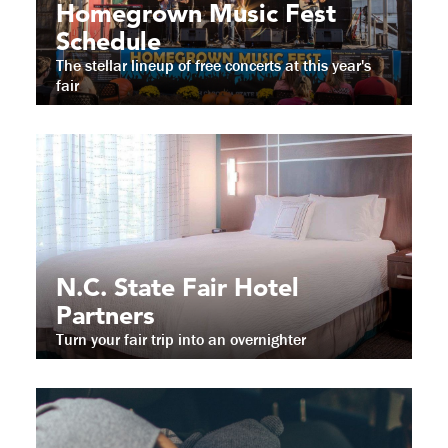
Homegrown Music Fest
Schedule
The stellar lineup of free concerts at this year's
fair
N.C. State Fair Hotel
Partners
Turn your fair trip into an overnighter