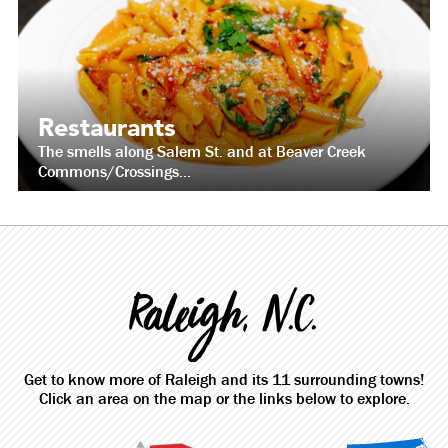
Restaurants
The smells along Salem St. and at Beaver Creek
Commons/Crossings...
Raleigh, N.C.
Get to know more of Raleigh and its 11 surrounding towns!
Click an area on the map or the links below to explore.