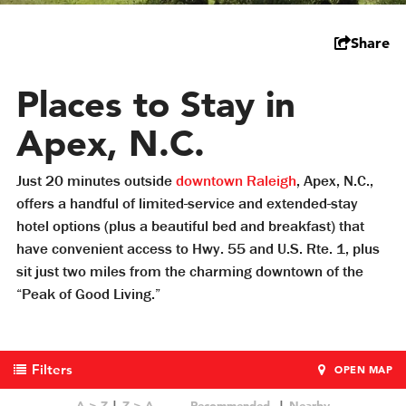
Share
Places to Stay in
Apex, N.C.
Just 20 minutes outside
downtown Raleigh
, Apex, N.C.,
offers a handful of limited-service and extended-stay
hotel options (plus a beautiful bed and breakfast) that
have convenient access to Hwy. 55 and U.S. Rte. 1, plus
sit just two miles from the charming downtown of the
“Peak of Good Living.”
Filters
OPEN MAP
A > Z
Z > A
Recommended
Nearby