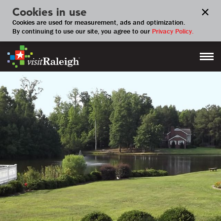
Cookies in use
Cookies are used for measurement, ads and optimization.
By continuing to use our site, you agree to our
Privacy Policy.