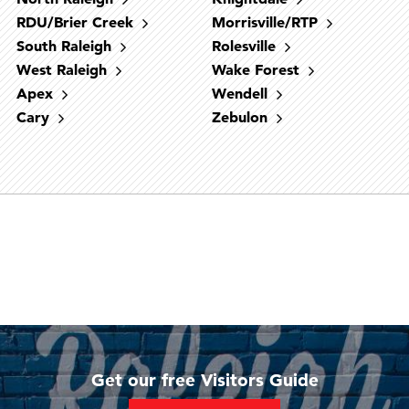
RDU/Brier Creek
Morrisville/RTP
South Raleigh
Rolesville
West Raleigh
Wake Forest
West Raleigh
Downtown Raleigh
North Raleigh
RDU/Brier Creek
South Raleigh
Cary
Fuquay-Varina
Holly Springs
Morrisville/RTP
Apex
Wendell
Midtown Raleigh
Garner
Apex
Cary
Zebulon
Get our free Visitors Guide