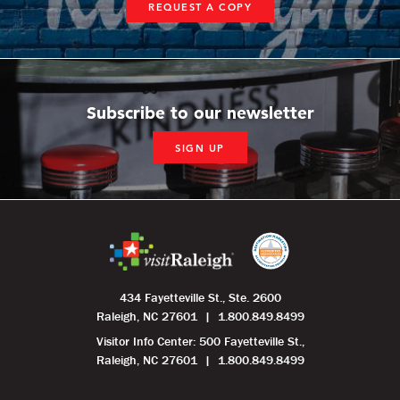
REQUEST A COPY
Subscribe to our newsletter
SIGN UP
434 Fayetteville St., Ste. 2600
Raleigh, NC 27601
1.800.849.8499
Visitor Info Center: 500 Fayetteville St.,
Raleigh, NC 27601
1.800.849.8499