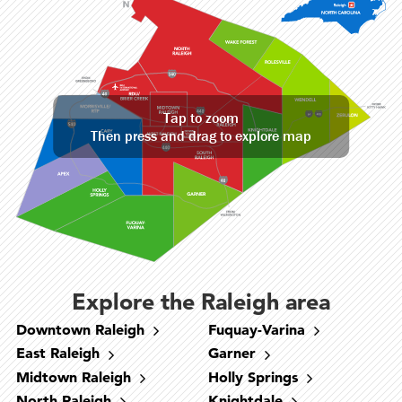
Tap to zoom
Then press and drag to explore map
Explore the Raleigh area
Downtown Raleigh
Fuquay-Varina
East Raleigh
Garner
Midtown Raleigh
Holly Springs
North Raleigh
Knightdale