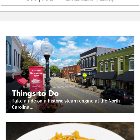
Things to Do
Take a ride on a historic steam engine at the North
Carolina...