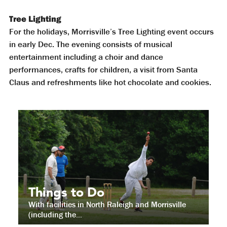
Tree Lighting
For the holidays, Morrisville’s Tree Lighting event occurs
in early Dec. The evening consists of musical
entertainment including a choir and dance
performances, crafts for children, a visit from Santa
Claus and refreshments like hot chocolate and cookies.
Things to Do
With facilities in North Raleigh and Morrisville
(including the...