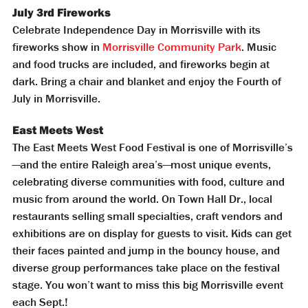
July 3rd Fireworks
Celebrate Independence Day in Morrisville with its
fireworks show in
Morrisville Community Park
. Music
and food trucks are included, and fireworks begin at
dark. Bring a chair and blanket and enjoy the Fourth of
July in Morrisville.
East Meets West
The East Meets West Food Festival is one of Morrisville’s
—and the entire Raleigh area’s—most unique events,
celebrating diverse communities with food, culture and
music from around the world. On Town Hall Dr., local
restaurants selling small specialties, craft vendors and
exhibitions are on display for guests to visit. Kids can get
their faces painted and jump in the bouncy house, and
diverse group performances take place on the festival
stage. You won’t want to miss this big Morrisville event
each Sept.!