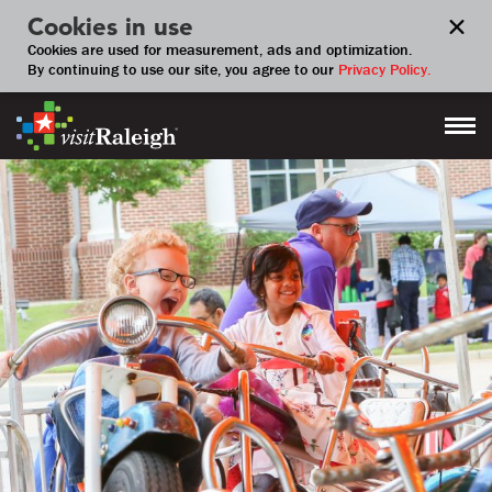
Cookies in use
Cookies are used for measurement, ads and optimization.
By continuing to use our site, you agree to our
Privacy Policy.