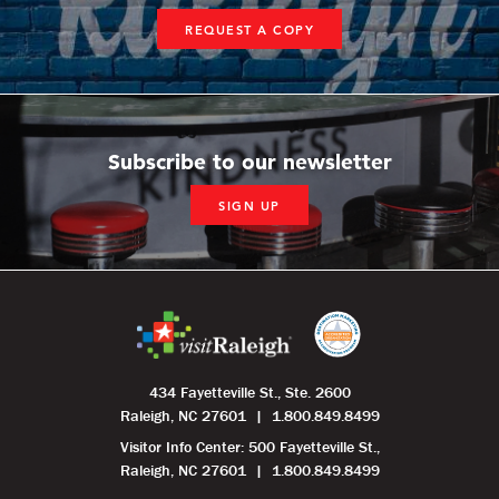
REQUEST A COPY
Subscribe to our newsletter
SIGN UP
434 Fayetteville St., Ste. 2600
Raleigh, NC 27601
1.800.849.8499
Visitor Info Center: 500 Fayetteville St.,
Raleigh, NC 27601
1.800.849.8499