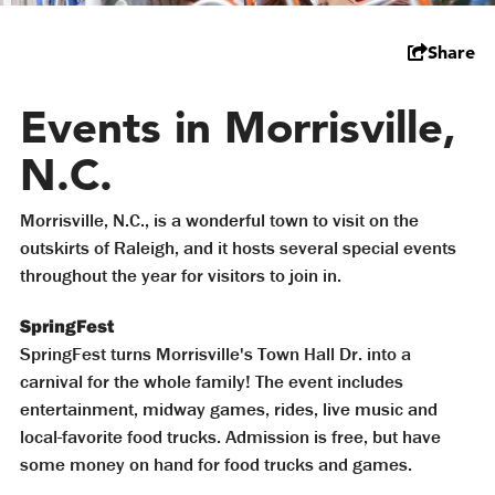
Share
Events in Morrisville,
N.C.
Morrisville, N.C., is a wonderful town to visit on the
outskirts of Raleigh, and it hosts several special events
throughout the year for visitors to join in.
SpringFest
SpringFest turns Morrisville's Town Hall Dr. into a
carnival for the whole family! The event includes
entertainment, midway games, rides, live music and
local-favorite food trucks. Admission is free, but have
some money on hand for food trucks and games.