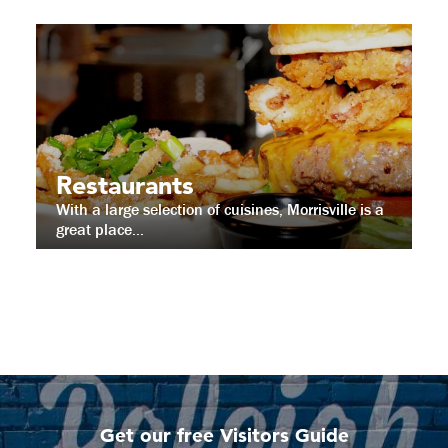
Restaurants
With a large selection of cuisines, Morrisville is a
great place...
Get our free Visitors Guide