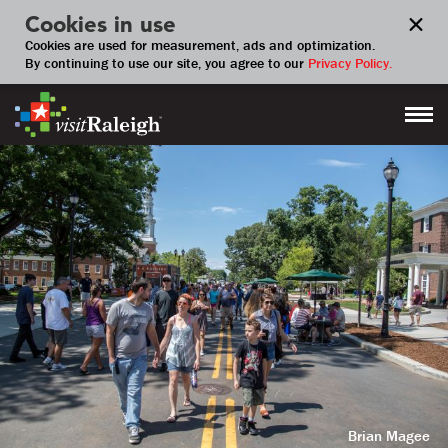
Cookies in use
Cookies are used for measurement, ads and optimization.
By continuing to use our site, you agree to our
Privacy Policy.
Brian Magee