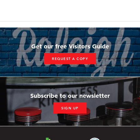
Get our free Visitors Guide
REQUEST A COPY
Subscribe to our newsletter
SIGN UP