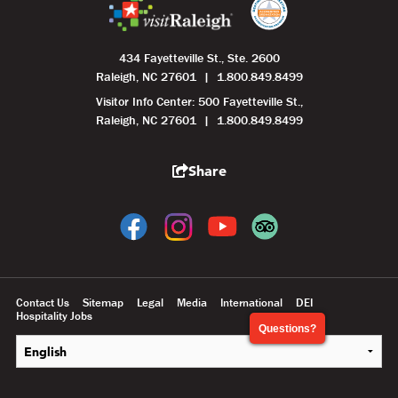
434 Fayetteville St., Ste. 2600
Raleigh, NC 27601
1.800.849.8499
Visitor Info Center: 500 Fayetteville St.,
Raleigh, NC 27601
1.800.849.8499
Share
Contact Us
Sitemap
Legal
Media
International
DEI
Hospitality Jobs
Questions?