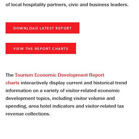
of local hospitality partners, civic and business leaders.
DOWNLOAD LATEST REPORT
VIEW THE REPORT CHARTS
The
Tourism Economic Development Report
charts
interactively display current and historical trend
information on a variety of visitor-related economic
development topics, including visitor volume and
spending, area hotel indicators and visitor-related tax
revenue collections.