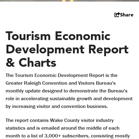
Share
Tourism Economic
Development Report
& Charts
The Tourism Economic Development Report is the
Greater Raleigh Convention and Visitors Bureau's
monthly update designed to demonstrate the Bureau's
role in accelerating sustainable growth and development
by increasing visitor and convention business.
The report contains Wake County visitor industry
statistics and is emailed around the middle of each
month to a list of 3,000+ subscribers, consisting mostly