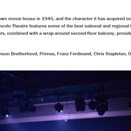
own movie house in 1945, and the character it has acquired ove
ncoln Theatre features some of the best national and regional t
tairs, combined with a wrap-around second-floor balcony, prov
son Brotherhood, Primus, Franz Ferdinand, Chris Stapleton, O