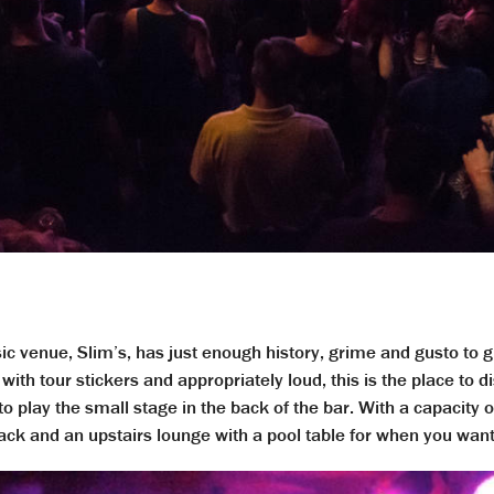
 venue, Slim’s, has just enough history, grime and gusto to gi
with tour stickers and appropriately loud, this is the place to
to play the small stage in the back of the bar. With a capacity 
 back and an upstairs lounge with a pool table for when you wan