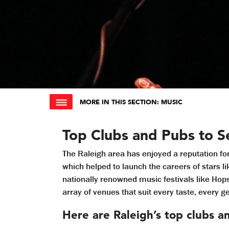
MORE IN THIS SECTION
: MUSIC
Top Clubs and Pubs to Se
The Raleigh area has enjoyed a reputation fo
which helped to launch the careers of stars l
nationally renowned music festivals like Ho
array of venues that suit every taste, every 
Here are Raleigh’s top clubs a