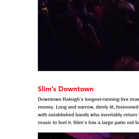
Slim’s Downtown
Downtown Raleigh’s longest-running live music
money. Long and narrow, dimly lit, festooned 
with established bands who inevitably return 
music to feel it. Slim’s has a large patio out