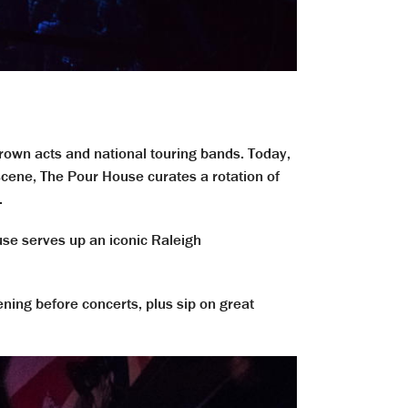
own acts and national touring bands. Today,
cene, The Pour House curates a rotation of
.
use serves up an iconic Raleigh
vening before concerts, plus sip on great