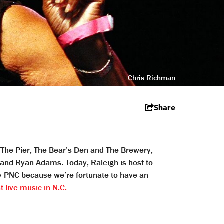
Chris Richman
Share
f The Pier, The Bear’s Den and The Brewery,
h and Ryan Adams. Today, Raleigh is host to
y PNC because we’re fortunate to have an
 live music in N.C.