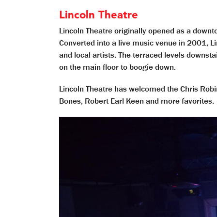
Lincoln Theatre
Lincoln Theatre originally opened as a downt
Converted into a live music venue in 2001, Li
and local artists. The terraced levels downs
on the main floor to boogie down.
Lincoln Theatre has welcomed the Chris Robin
Bones, Robert Earl Keen and more favorites.