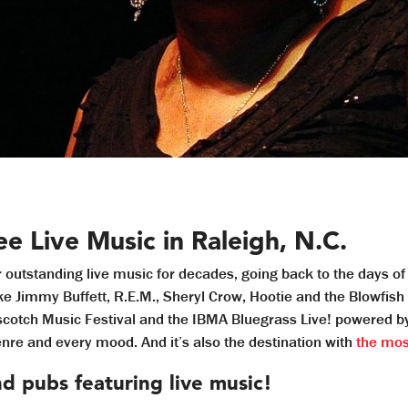
e Live Music in Raleigh, N.C.
r outstanding live music for decades, going back to the days o
ike Jimmy Buffett, R.E.M., Sheryl Crow, Hootie and the Blowfis
pscotch Music Festival and the IBMA Bluegrass Live! powered b
genre and every mood. And it’s also the destination with
the most
nd pubs featuring live music!