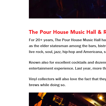
The Pour House Music Hall & 
For 20+ years, The Pour House Music Hall h
as the elder statesman among the bars, bistr
live rock, soul, jazz, hip-hop and Americana, 
Known also for excellent cocktails and dozens
entertainment experience. Last year, more th
Vinyl collectors will also love the fact that t
brews while doing so.