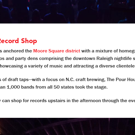
Record Shop
as anchored the
Moore Square district
with a mixture of homegr
os and party dens comprising the downtown Raleigh nightlife s
showcasing a variety of music and attracting a diverse clientele
 of draft taps—with a focus on N.C. craft brewing, The Pour Ho
an 1,000 bands from all 50 states took the stage.
hey can shop for records upstairs in the afternoon through the e