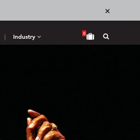
0
Industry