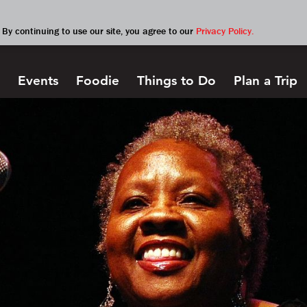
By continuing to use our site, you agree to our
Privacy Policy.
Events
Foodie
Things to Do
Plan a Trip