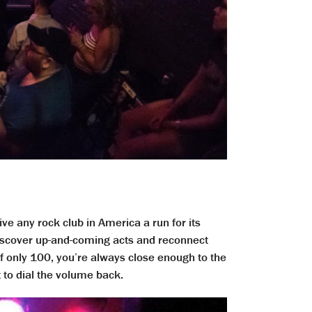
ve any rock club in America a run for its
 discover up-and-coming acts and reconnect
of only 100, you’re always close enough to the
t to dial the volume back.