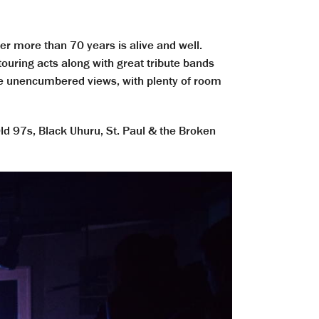
r more than 70 years is alive and well.
ouring acts along with great tribute bands
ide unencumbered views, with plenty of room
ld 97s, Black Uhuru, St. Paul & the Broken