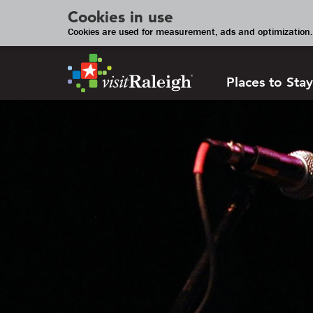
Cookies in use
Cookies are used for measurement, ads and optimization. 
Places to Stay