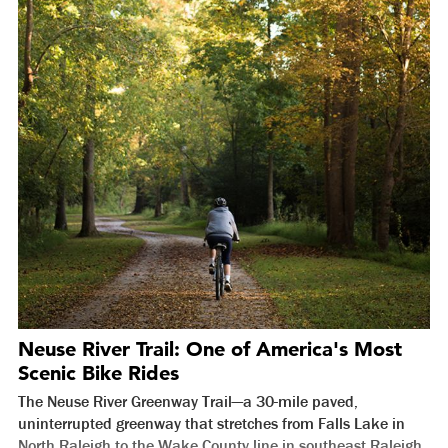
Neuse River Trail: One of America's Most
Scenic Bike Rides
The Neuse River Greenway Trail—a 30-mile paved,
uninterrupted greenway that stretches from Falls Lake in
North Raleigh to the Wake County line in southeast Raleigh