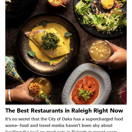
The Best Restaurants in Raleigh Right Now
It's no secret that the City of Oaks has a supercharged food
scene—food and travel media haven't been shy about
"spilling the tea" on good eats in Raleigh in recent years.