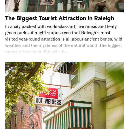
The Biggest Tourist Attraction in Raleigh
In a city packed with world-class art, live music and leafy
green parks, it might surprise you that Raleigh’s most-
visited year-round attraction is all about ancient bones, wild
weather and the mysteries of the natural world. The biggest
tourist attraction in Raleigh—by...