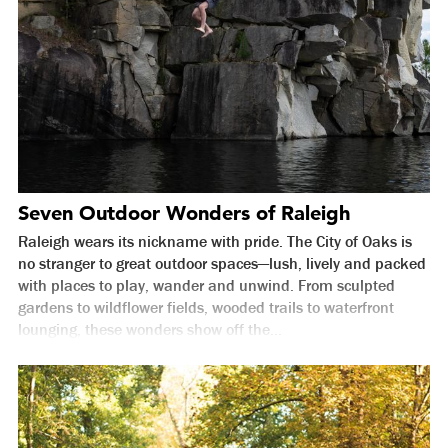
Seven Outdoor Wonders of Raleigh
Raleigh wears its nickname with pride. The City of Oaks is
no stranger to great outdoor spaces—lush, lively and packed
with places to play, wander and unwind. From sculpted
gardens to wildflower fields, wooded trails to waterfront
lounging, these wonders show off the...