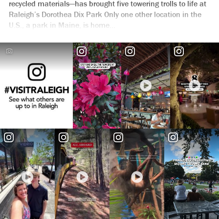
recycled materials—has brought five towering trolls to life at
Raleigh’s Dorothea Dix Park Only one other location in the
U.S., a park in Maine, is home...