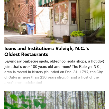
Icons and Institutions: Raleigh, N.C.'s
Oldest Restaurants
Legendary barbecue spots, old-school soda shops, a hot dog
joint that's over 100 years old and more! The Raleigh, N.C.,
area is rooted in history (founded on Dec. 31, 1792, the City
of Oaks is more than 230 years strong), and a host of the
area's most celebrated...