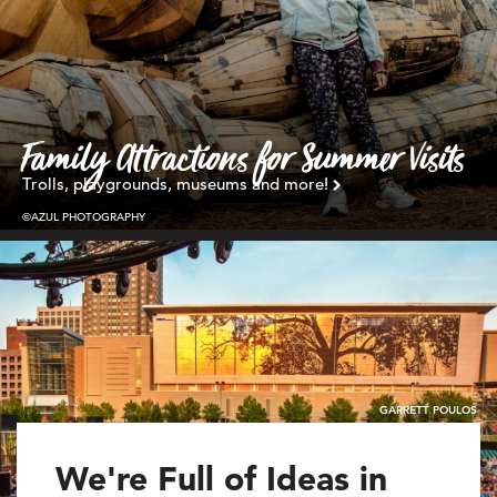
Family Attractions for Summer Visits
Trolls, playgrounds, museums and more!
©AZUL PHOTOGRAPHY
GARRETT POULOS
We're Full of Ideas in