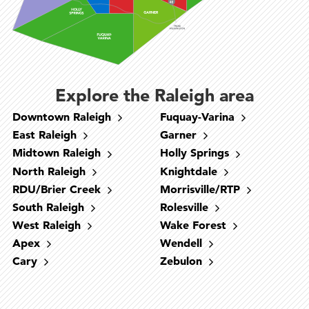
Explore the Raleigh area
Downtown Raleigh
Fuquay-Varina
East Raleigh
Garner
Midtown Raleigh
Holly Springs
North Raleigh
Knightdale
RDU/Brier Creek
Morrisville/RTP
South Raleigh
Rolesville
West Raleigh
Wake Forest
West Raleigh
Downtown Raleigh
North Raleigh
RDU/Brier Creek
South Raleigh
Cary
Fuquay-Varina
Holly Springs
Morrisville/RTP
Apex
Wendell
Midtown Raleigh
Garner
Apex
Cary
Zebulon