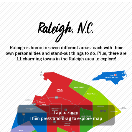
Raleigh, N.C.
Raleigh is home to seven different areas, each with their
own personalities and stand-out things to do. Plus, there are
11 charming towns in the Raleigh area to explore!
Tap to zoom
Then press and drag to explore map