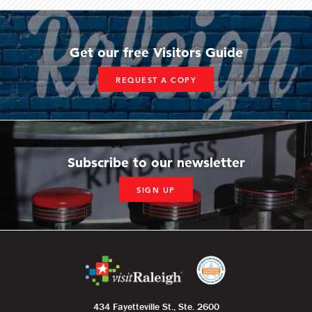
Get our free Visitors Guide
REQUEST A COPY
Subscribe to our newsletter
SIGN UP
434 Fayetteville St., Ste. 2600