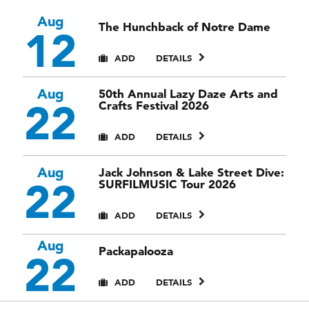
Aug
The Hunchback of Notre Dame
12
ADD
DETAILS
Aug
50th Annual Lazy Daze Arts and
22
Crafts Festival 2026
ADD
DETAILS
Aug
Jack Johnson & Lake Street Dive:
22
SURFILMUSIC Tour 2026
ADD
DETAILS
Aug
Packapalooza
22
ADD
DETAILS