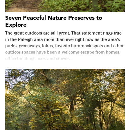
Seven Peaceful Nature Preserves to
Explore
The great outdoors are still great. That statement rings true
in the Raleigh area more than ever right now as the area's
parks, greenways, lakes, favorite hammock spots and other
outdoor spaces have been a welcome escape from homes,
office buildings, cars and crowds...