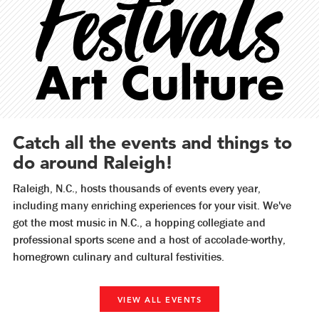
Catch all the events and things to
do around Raleigh!
Raleigh, N.C., hosts thousands of events every year,
including many enriching experiences for your visit. We've
got the most music in N.C., a hopping collegiate and
professional sports scene and a host of accolade-worthy,
homegrown culinary and cultural festivities.
VIEW ALL EVENTS