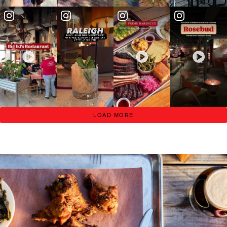
LOAD MORE