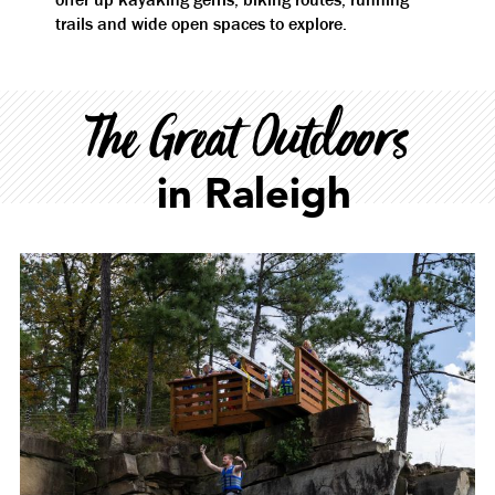
trails and wide open spaces to explore.
The Great Outdoors
in Raleigh