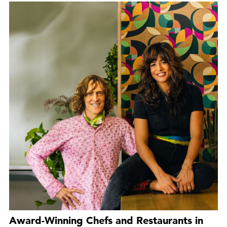
Award-Winning Chefs and Restaurants in