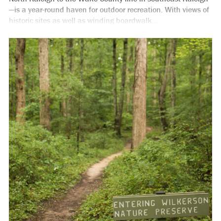
—is a year-round haven for outdoor recreation. With views of
historic sites as well as winding boardwalk...