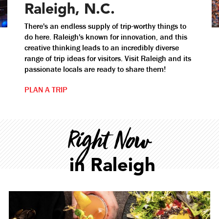
Raleigh, N.C.
There's an endless supply of trip-worthy things to
do here. Raleigh's known for innovation, and this
creative thinking leads to an incredibly diverse
range of trip ideas for visitors. Visit Raleigh and its
passionate locals are ready to share them!
PLAN A TRIP
Right Now
in Raleigh