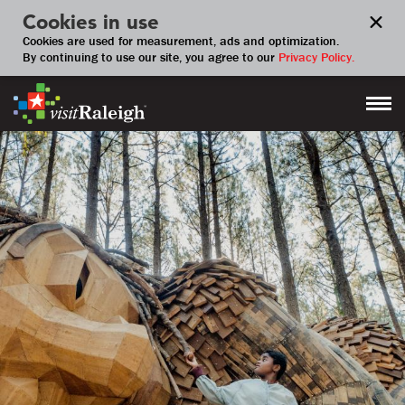
Cookies in use
Cookies are used for measurement, ads and optimization.
By continuing to use our site, you agree to our
Privacy Policy.