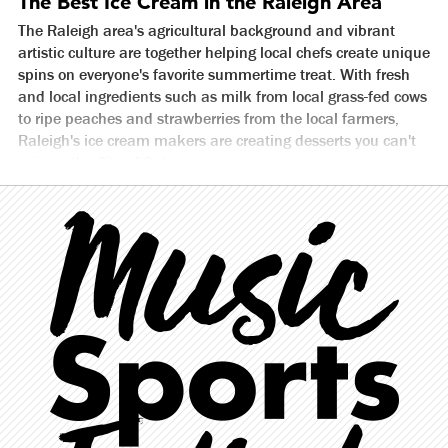
The Best Ice Cream in the Raleigh Area
The Raleigh area's agricultural background and vibrant
artistic culture are together helping local chefs create unique
spins on everyone's favorite summertime treat. With fresh
and local ingredients such as milk from local grass-fed cows
to ripe peaches and strawberries from the local farmers,
Raleigh's ice cream makers are creating desserts you can't
miss to the City of Oaks.