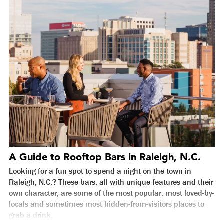
A Guide to Rooftop Bars in Raleigh, N.C.
Looking for a fun spot to spend a night on the town in
Raleigh, N.C.? These bars, all with unique features and their
own character, are some of the most popular, most loved-by-
locals and sometimes most hidden-from-visitors places to
grab a drink.