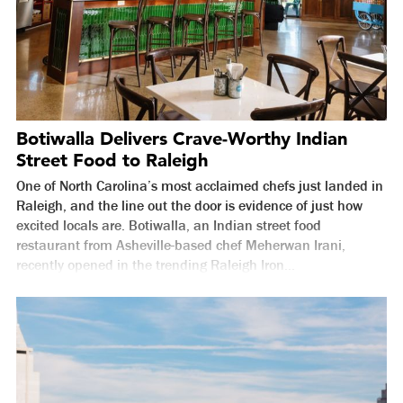
Botiwalla Delivers Crave-Worthy Indian
Street Food to Raleigh
One of North Carolina’s most acclaimed chefs just landed in
Raleigh, and the line out the door is evidence of just how
excited locals are. Botiwalla, an Indian street food
restaurant from Asheville-based chef Meherwan Irani,
recently opened in the trending Raleigh Iron...