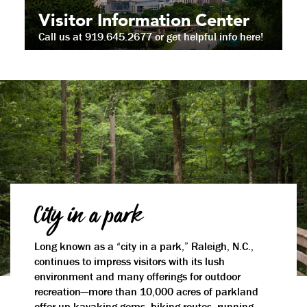
Visitor Information Center
Call us at 919.645.2677 or get helpful info here!
City in a park
Long known as a “city in a park,” Raleigh, N.C.,
continues to impress visitors with its lush
environment and many offerings for outdoor
recreation—more than 10,000 acres of parkland
offer up kayaking gems, biking routes, running