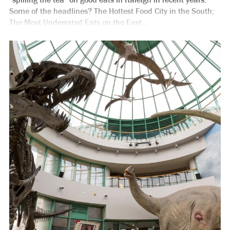
Some of the headlines? The Hottest Food City in the South;
The Most Underrated Eats on the East...