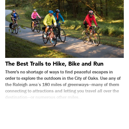
The Best Trails to Hike, Bike and Run
There's no shortage of ways to find peaceful escapes in
order to explore the outdoors in the City of Oaks. Use any of
the Raleigh area’s 180 miles of greenways—many of them
connecting to attractions and letting you travel all over the
destination—or numerous other miles...