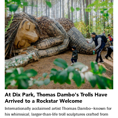
At Dix Park, Thomas Dambo's Trolls Have
Arrived to a Rockstar Welcome
Internationally acclaimed artist Thomas Dambo—known for
his whimsical, larger-than-life troll sculptures crafted from