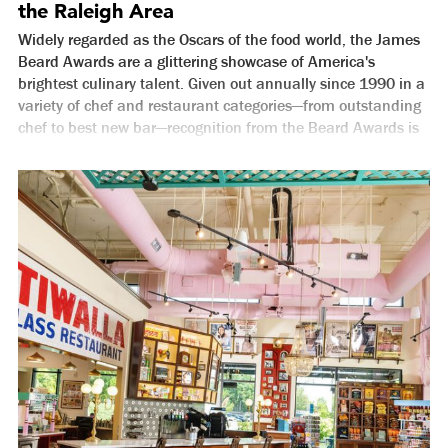
the Raleigh Area
Widely regarded as the Oscars of the food world, the James
Beard Awards are a glittering showcase of America's
brightest culinary talent. Given out annually since 1990 in a
variety of chef and restaurant categories—from outstanding
chef to best new bar—recognition from the Beard Awards is
considered an incredible honor. They may be second to only
the MICHELIN Guide when it comes to food and drink
prestige in America. And although it took a while for the
Beard Foundation to fully open their eyes to the incredible
food coming from the City of Oaks, they did so just in time.
Since 2008, the Raleigh area has accounted for more James
Beard nominations (43) than any other destination in North
Carolina. You can see the full list below of chefs and
restaurants in the Raleigh area that have earned Beard
recognition, but it's worth pointing out a few shining stars.