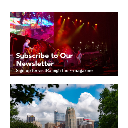
Subscribe to Our
Newsletter
Sign up for visitRaleigh the E-magazine