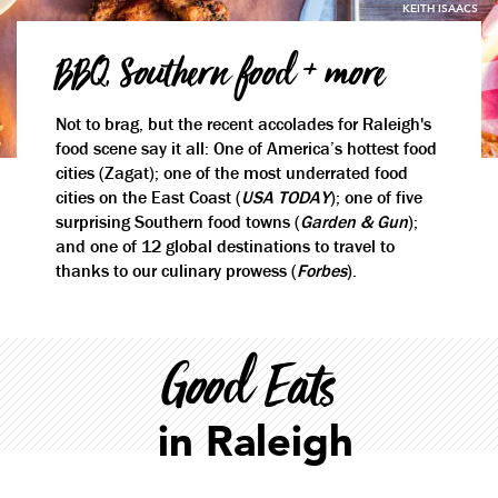
KEITH ISAACS
BBQ, Southern food + more
Not to brag, but the recent accolades for Raleigh's
food scene say it all: One of America’s hottest food
cities (Zagat); one of the most underrated food
cities on the East Coast (
USA TODAY
); one of five
surprising Southern food towns (
Garden & Gun
);
and one of 12 global destinations to travel to
thanks to our culinary prowess (
Forbes
).
Good Eats
in Raleigh