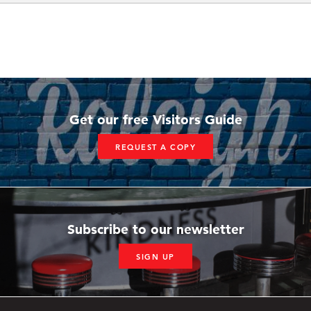
Get our free Visitors Guide
REQUEST A COPY
Subscribe to our newsletter
SIGN UP