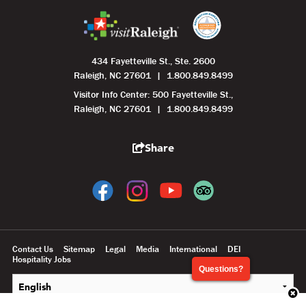
434 Fayetteville St., Ste. 2600
Raleigh, NC 27601
1.800.849.8499
Visitor Info Center: 500 Fayetteville St.,
Raleigh, NC 27601
1.800.849.8499
Share
Contact Us
Sitemap
Legal
Media
International
DEI
Hospitality Jobs
Questions?