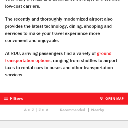
low-cost carriers.
The recently and thoroughly modernized airport also
provides the latest technology, dining, shopping and
services to make your travel experience more
convenient and enjoyable.
At RDU, arriving passengers find a variety of
ground
transportation options
, ranging from shuttles to airport
taxis to rental cars to buses and other transportation
services.
Filters
OPEN MAP
A > Z
Z > A
Recommended
Nearby