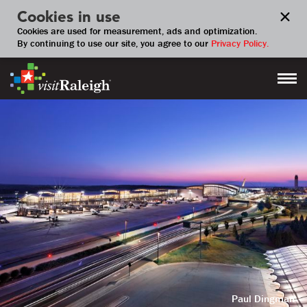
Cookies in use
Cookies are used for measurement, ads and optimization.
By continuing to use our site, you agree to our
Privacy Policy.
Paul Dingman