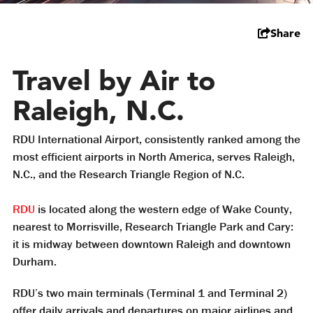
Share
Travel by Air to
Raleigh, N.C.
RDU International Airport, consistently ranked among the
most efficient airports in North America, serves Raleigh,
N.C., and the Research Triangle Region of N.C.
RDU
is located along the western edge of Wake County,
nearest to Morrisville, Research Triangle Park and Cary:
it is midway between downtown Raleigh and downtown
Durham.
RDU’s two main terminals (Terminal 1 and Terminal 2)
offer daily arrivals and departures on major airlines and