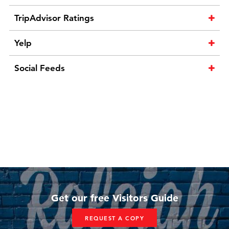
TripAdvisor Ratings
Yelp
Social Feeds
Get our free Visitors Guide
REQUEST A COPY