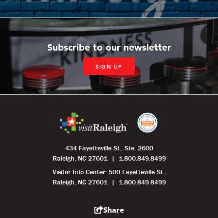
Subscribe to our newsletter
SIGN UP
434 Fayetteville St., Ste. 2600
Raleigh, NC 27601
1.800.849.8499
Visitor Info Center: 500 Fayetteville St.,
Raleigh, NC 27601
1.800.849.8499
Share