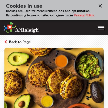
Cookies in use
Cookies are used for measurement, ads and optimization.
By continuing to use our site, you agree to our
Privacy Policy.
Back to Page