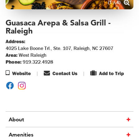
(1 / 4)
Guasaca Arepa & Salsa Grill -
Raleigh
Address:
4025 Lake Boone Trl., Ste. 107, Raleigh, NC 27607
Area:
West Raleigh
Phone:
919.322.4928
Website
Contact Us
Add to Trip
About
Amenities