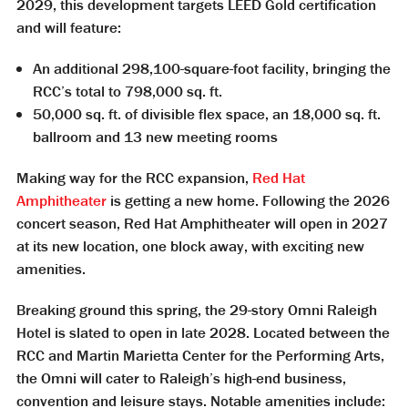
2029, this development targets LEED Gold certification
and will feature:
An additional 298,100-square-foot facility, bringing the
RCC’s total to 798,000 sq. ft.
50,000 sq. ft. of divisible flex space, an 18,000 sq. ft.
ballroom and 13 new meeting rooms
Making way for the RCC expansion,
Red Hat
Amphitheater
is getting a new home. Following the 2026
concert season, Red Hat Amphitheater will open in 2027
at its new location, one block away, with exciting new
amenities.
Breaking ground this spring, the 29-story Omni Raleigh
Hotel is slated to open in late 2028. Located between the
RCC and Martin Marietta Center for the Performing Arts,
the Omni will cater to Raleigh’s high-end business,
convention and leisure stays. Notable amenities include: