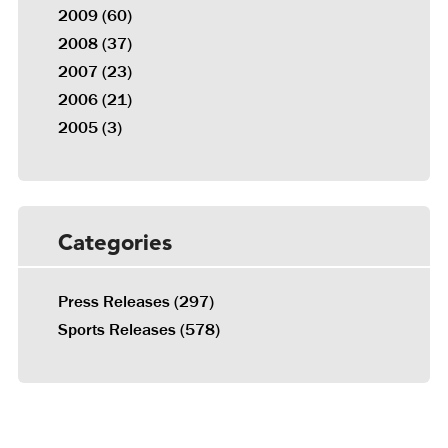
2009
(60)
2008
(37)
2007
(23)
2006
(21)
2005
(3)
Categories
Press Releases
(297)
Sports Releases
(578)