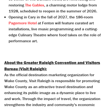
restoring
The Gables
, a charming motor lodge from
1928, scheduled to reopen in the summer of 2026.
Opening in Cary in the fall of 2027, the 186-room
Pagemore Hotel
at Fenton will feature curated art
installations, live music programming and a cutting-
edge Culinary Theatre where food takes on the role of
performance art.
About the Greater Raleigh Convention and Visitors
Bureau (Visit Raleigh):
As the official destination marketing organization for
Wake County, Visit Raleigh is responsible for promoting
Wake County as an attractive travel destination and
enhancing its public image as a dynamic place to live
and work. Through the impact of travel, the organization
strengthens the industry and community's economic