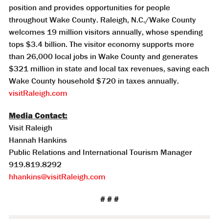
position and provides opportunities for people
throughout Wake County. Raleigh, N.C./Wake County
welcomes 19 million visitors annually, whose spending
tops $3.4 billion. The visitor economy supports more
than 26,000 local jobs in Wake County and generates
$321 million in state and local tax revenues, saving each
Wake County household $720 in taxes annually.
visitRaleigh.com
Media Contact:
Visit Raleigh
Hannah Hankins
Public Relations and International Tourism Manager
919.819.8292
hhankins@visitRaleigh.com
# # #