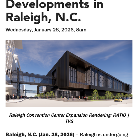
Developments in
Raleigh, N.C.
Wednesday, January 28, 2026, 8am
Raleigh Convention Center Expansion Rendering: RATIO |
TVS
Raleigh, N.C. (Jan. 28, 2026)
– Raleigh is undergoing