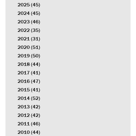
2025
(45)
2024
(45)
2023
(46)
2022
(35)
2021
(31)
2020
(51)
2019
(50)
2018
(44)
2017
(41)
2016
(47)
2015
(41)
2014
(52)
2013
(42)
2012
(42)
2011
(46)
2010
(44)