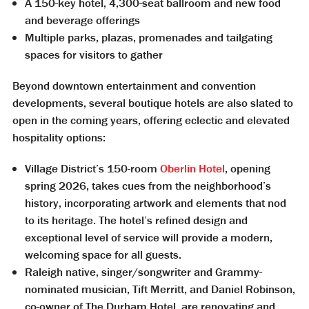
A 150-key hotel, 4,300-seat ballroom and new food
and beverage offerings
Multiple parks, plazas, promenades and tailgating
spaces for visitors to gather
Beyond downtown entertainment and convention
developments, several boutique hotels are also slated to
open in the coming years, offering eclectic and elevated
hospitality options:
Village District’s 150-room
Oberlin Hotel
, opening
spring 2026, takes cues from the neighborhood’s
history, incorporating artwork and elements that nod
to its heritage. The hotel’s refined design and
exceptional level of service will provide a modern,
welcoming space for all guests.
Raleigh native, singer/songwriter and Grammy-
nominated musician, Tift Merritt, and Daniel Robinson,
co-owner of The Durham Hotel, are renovating and