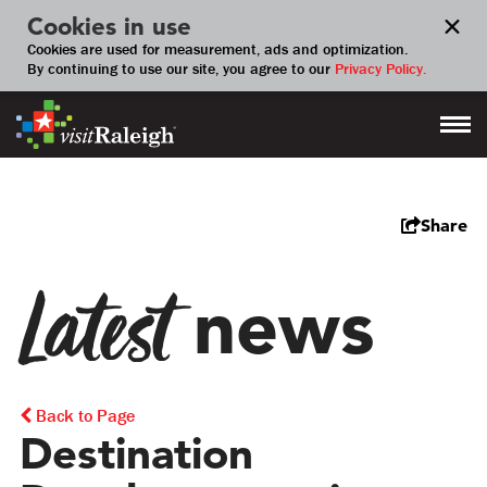
Cookies in use
Cookies are used for measurement, ads and optimization.
By continuing to use our site, you agree to our
Privacy Policy.
Share
Latest
news
Back to Page
Destination