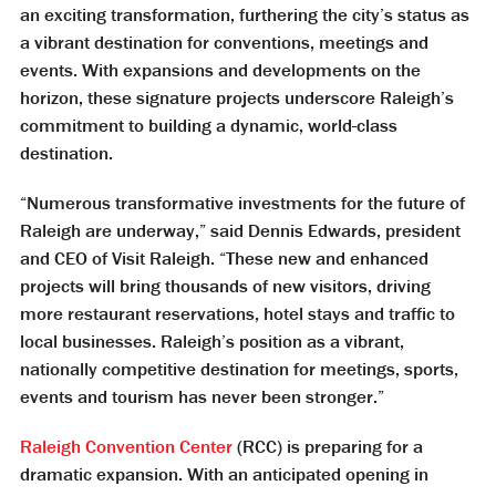
an exciting transformation, furthering the city’s status as
a vibrant destination for conventions, meetings and
events. With expansions and developments on the
horizon, these signature projects underscore Raleigh’s
commitment to building a dynamic, world-class
destination.
“Numerous transformative investments for the future of
Raleigh are underway,” said Dennis Edwards, president
and CEO of Visit Raleigh. “These new and enhanced
projects will bring thousands of new visitors, driving
more restaurant reservations, hotel stays and traffic to
local businesses. Raleigh’s position as a vibrant,
nationally competitive destination for meetings, sports,
events and tourism has never been stronger.”
Raleigh Convention Center
(RCC) is preparing for a
dramatic expansion. With an anticipated opening in