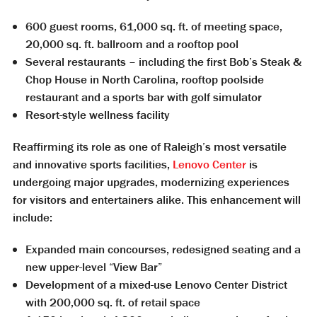
600 guest rooms, 61,000 sq. ft. of meeting space,
20,000 sq. ft. ballroom and a rooftop pool
Several restaurants – including the first Bob’s Steak &
Chop House in North Carolina, rooftop poolside
restaurant and a sports bar with golf simulator
Resort-style wellness facility
Reaffirming its role as one of Raleigh’s most versatile
and innovative sports facilities,
Lenovo Center
is
undergoing major upgrades, modernizing experiences
for visitors and entertainers alike. This enhancement will
include:
Expanded main concourses, redesigned seating and a
new upper-level “View Bar”
Development of a mixed-use Lenovo Center District
with 200,000 sq. ft. of retail space