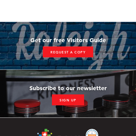
Get our free Visitors Guide
REQUEST A COPY
Subscribe to our newsletter
SIGN UP