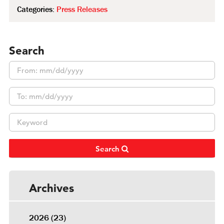
Categories:
Press Releases
Search
Search
Archives
2026
(23)