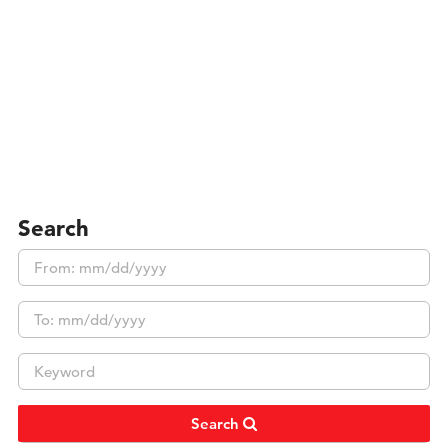
Search
Search