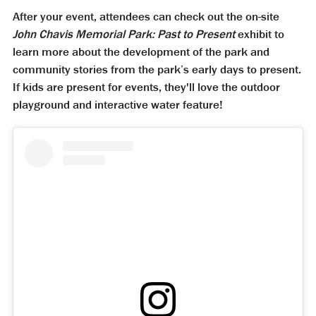
After your event, attendees can check out the on-site
John Chavis Memorial Park: Past to Present
exhibit to
learn more about the development of the park and
community stories from the park’s early days to present.
If kids are present for events, they'll love the outdoor
playground and interactive water feature!