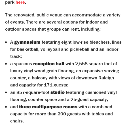
park
here
.
The renovated, public venue can accommodate a variety
of events. There are several options for indoor and
outdoor spaces that groups can rent, including:
A
gymnasium
featuring eight low-rise bleachers, lines
for basketball, volleyball and pickleball and an indoor
track;
a spacious
reception hall
with 2,558 square feet of
luxury vinyl wood-grain flooring, an expansive serving
counter, a balcony with views of downtown Raleigh
and capacity for 171 guests;
an 857-square-foot
studio
featuring cushioned vinyl
flooring, counter space and a 25-guest capacity;
and
three multipurpose rooms
with a combined
capacity for more than 200 guests with tables and
chairs.