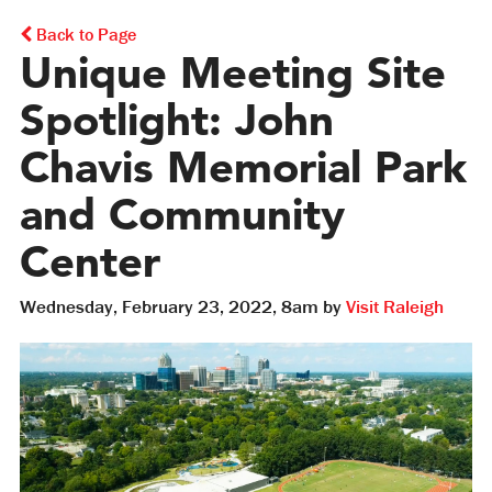
Back to Page
Unique Meeting Site
Spotlight: John
Chavis Memorial Park
and Community
Center
Wednesday, February 23, 2022, 8am by
Visit Raleigh