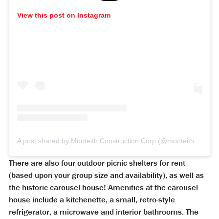
View this post on Instagram
A post shared by Monteith Construction Corp (@monteithconstruction)
There are also four outdoor picnic shelters for rent
(based upon your group size and availability), as well as
the historic carousel house! Amenities at the carousel
house include a kitchenette, a small, retro-style
refrigerator, a microwave and interior bathrooms. The