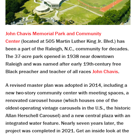
John Chavis Memorial Park and Community
Center
(located at 505 Martin Luther King Jr. Blvd.) has
been a part of the Raleigh, N.C., community for decades.
The 37-acre park opened in 1938 near downtown
Raleigh and was named after early 19th-century free
Black preacher and teacher of all races
John Chavis
.
A revised master plan was adopted in 2014, including a
new two-story community center with meeting spaces, a
renovated carousel house (which houses one of the
oldest-operating vintage carousels in the U.S., the historic
Allan Herschell Carousel) and a new central plaza with an
integrated water feature. Nearly seven years later, the
project was completed in 2021. Get an inside look at the