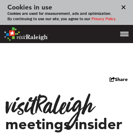
Cookies in use
Cookies are used for measurement, ads and optimization.
By continuing to use our site, you agree to our
Privacy Policy.
Share
visitRaleigh
meetings insider