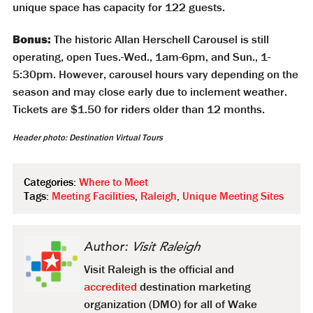
unique space has capacity for 122 guests.
Bonus:
The historic Allan Herschell Carousel is still
operating, open Tues.-Wed., 1am-6pm, and Sun., 1-
5:30pm. However, carousel hours vary depending on the
season and may close early due to inclement weather.
Tickets are $1.50 for riders older than 12 months.
Header photo: Destination Virtual Tours
Categories:
Where to Meet
Tags:
Meeting Facilities
,
Raleigh
,
Unique Meeting Sites
Author:
Visit Raleigh
Visit Raleigh is the official and
accredited
destination marketing
organization (DMO) for all of Wake