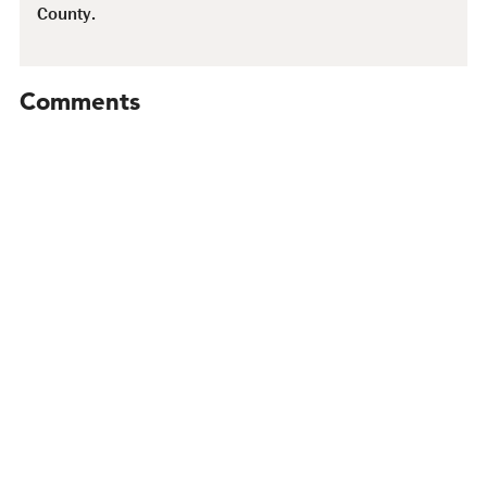
County.
Comments