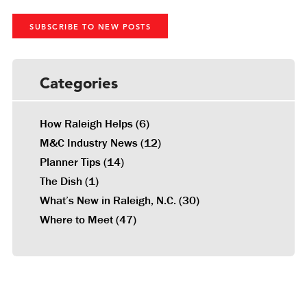
SUBSCRIBE TO NEW POSTS
Categories
How Raleigh Helps
(6)
M&C Industry News
(12)
Planner Tips
(14)
The Dish
(1)
What’s New in Raleigh, N.C.
(30)
Where to Meet
(47)