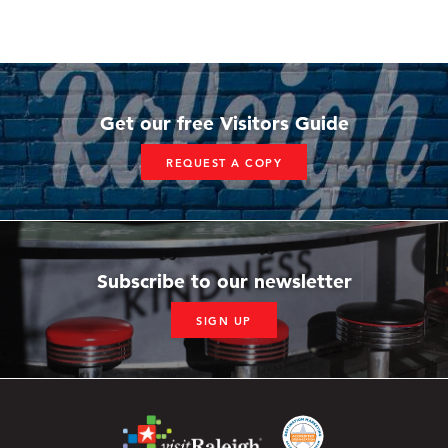
Get our free Visitors Guide
REQUEST A COPY
Subscribe to our newsletter
SIGN UP