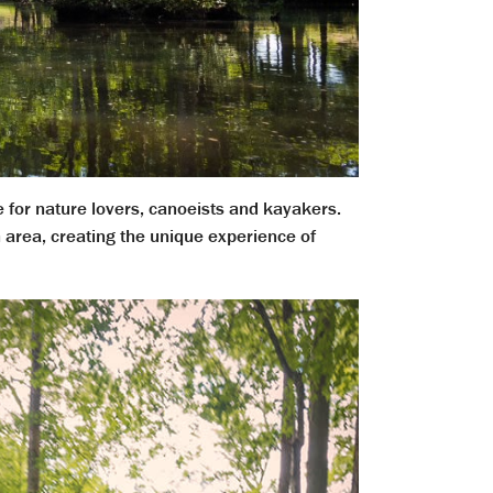
e for nature lovers, canoeists and kayakers.
 area, creating the unique experience of