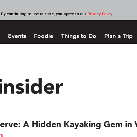
By continuing to use our site, you agree to our
Privacy Policy.
Events
Foodie
Things to Do
Plan a Trip
insider
erve: A Hidden Kayaking Gem in 
gh