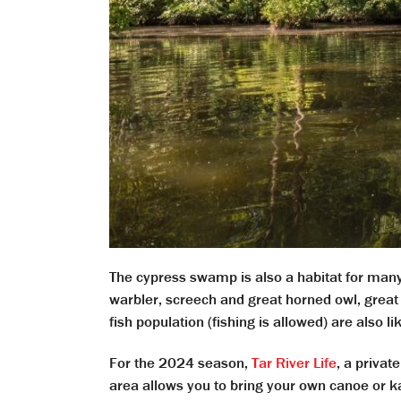
The cypress swamp is also a habitat for ma
warbler, screech and great horned owl, great 
fish population (fishing is allowed) are also l
For the 2024 season,
Tar River Life
, a priva
area allows you to bring your own canoe or k