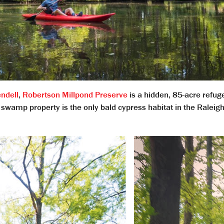
ndell
,
Robertson Millpond Preserve
is a hidden, 85-acre refug
swamp property is the only bald cypress habitat in the Raleigh