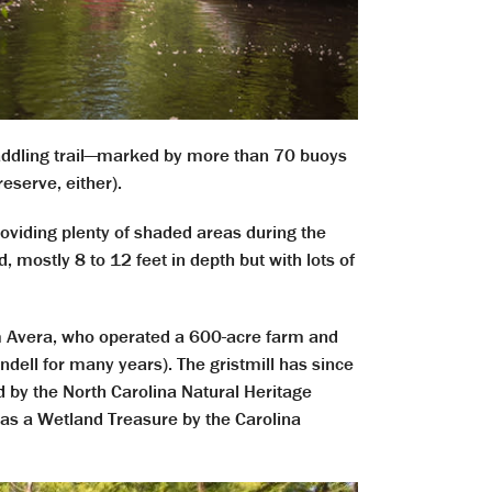
paddling trail—marked by more than 70 buoys
eserve, either).
viding plenty of shaded areas during the
mostly 8 to 12 feet in depth but with lots of
m
Avera, who operated a
600-acre farm and
endell for many years). The gristmill has since
d by the North Carolina Natural Heritage
 as a Wetland Treasure by the Carolina