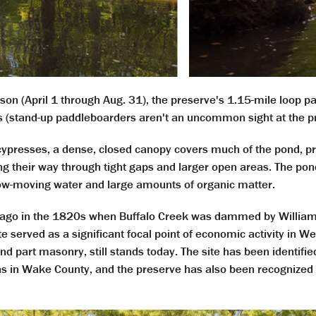
on (April 1 through Aug. 31), the preserve's 1.15-mile loop 
 (stand-up paddleboarders aren't an uncommon sight at the pr
resses, a dense, closed canopy covers much of the pond, pro
their way through tight gaps and larger open areas. The pond, 
slow-moving water and large amounts of organic matter.
s ago in the 1820s when Buffalo Creek was dammed by
Willia
ite served as a significant focal point of economic activity in W
 part masonry, still stands today. The site has been identifie
as in Wake County, and the preserve has also been recognized