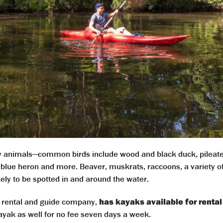
ny animals—common birds include wood and black duck, pilea
blue heron and more. Beaver, muskrats, raccoons, a variety of 
ikely to be spotted in and around the water.
te rental and guide company,
has kayaks available for rental
ayak as well for no fee seven days a week.