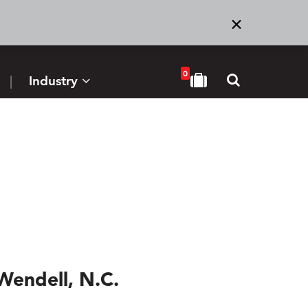
0
Industry
Wendell, N.C.