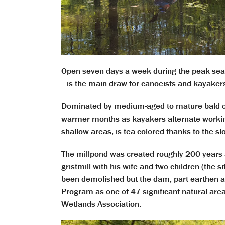
Open seven days a week during the peak seas
—is the main draw for canoeists and kayakers
Dominated by medium-aged to mature bald cyp
warmer months as kayakers alternate working 
shallow areas, is tea-colored thanks to the 
The millpond was created roughly 200 year
gristmill with his wife and two children (the s
been demolished but the dam, part earthen and
Program as one of 47 significant natural are
Wetlands Association.