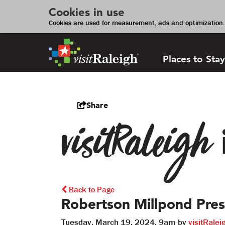
Cookies in use
Cookies are used for measurement, ads and optimization. 
Places to Stay
Share
visitRaleigh
Back to Page
Robertson Millpond Pres
Tuesday, March 19, 2024, 9am by
visitRalei