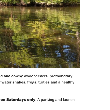
ted and downy woodpeckers, prothonotary
water snakes, frogs, turtles and a healthy
 on Saturdays only
. A parking and launch