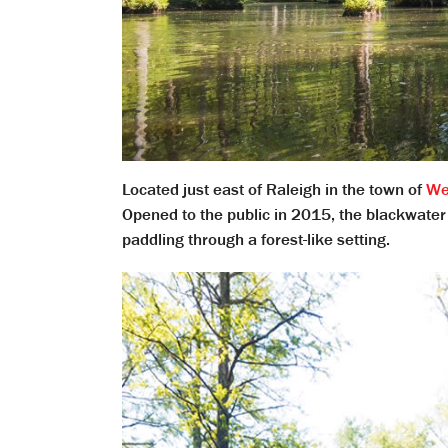
Located just east of Raleigh in the town of
We
Opened to the public in 2015, the blackwater 
paddling through a forest-like setting.